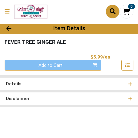
0
Product Details Page
Item Details
FEVER TREE GINGER ALE
Product Pri
$5.99/ea
Quantity 0
Add to Cart
Details
Disclaimer