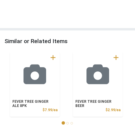
Similar or Related Items
FEVER TREE GINGER
FEVER TREE GINGER
ALE 8PK
BEER
Product Price
Product
$7.99/ea
$2.99/ea