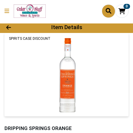
0
Product Details Page
Item Details
SPIRITS CASE DISCOUNT
DRIPPING SPRINGS ORANGE