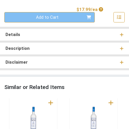
Product Price
$17.99/ea
Quantity 0
Add to Cart
Details
Description
Disclaimer
Similar or Related Items