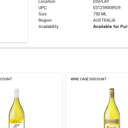
Location:
DISPLAY
UPC:
031259008929
Size:
750 ML
Region:
AUSTRALIA
Availability:
Available for Pu
ISCOUNT
WINE CASE DISCOUNT