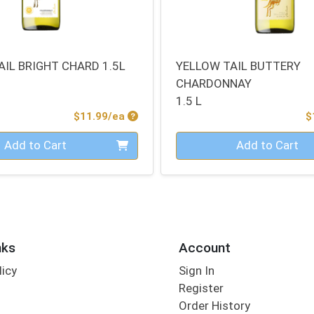
AIL BRIGHT CHARD 1.5L
YELLOW TAIL BUTTERY
CHARDONNAY
1.5 L
Product Price
$11.99/ea
$
Quantity 0
Add to Cart
Add to Cart
nks
Account
licy
Sign In
s
Register
Order History