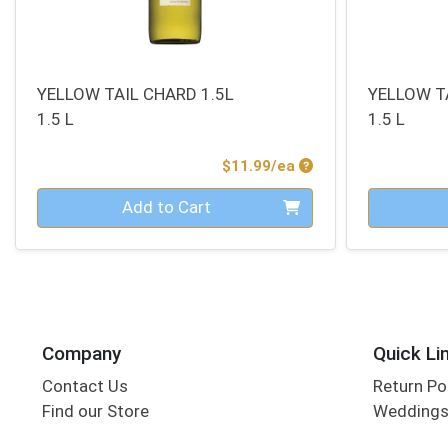
YELLOW TAIL CHARD 1.5L
YELLOW T
1.5 L
1.5 L
Product Price
$11.99/ea
Quantity 0
Quantity 0
Add to Cart
Company
Quick Li
Contact Us
Return Po
Find our Store
Wedding