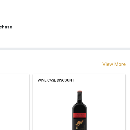
rchase
View More
WINE CASE DISCOUNT