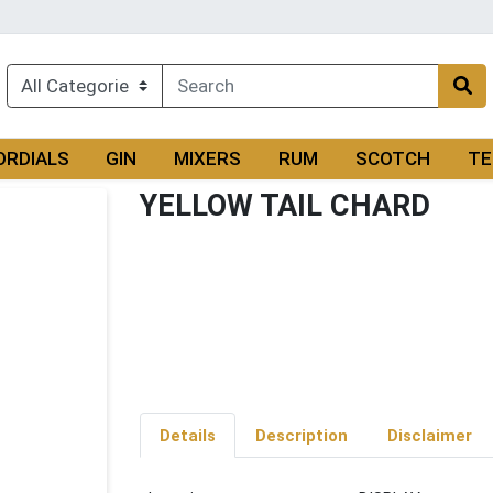
ORDIALS
GIN
MIXERS
RUM
SCOTCH
TE
YELLOW TAIL CHARD
Details
Description
Disclaimer