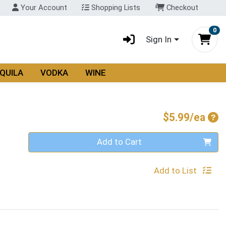
Your Account
Shopping Lists
Checkout
0
Sign In
QUILA
VODKA
WINE
Pro
$5.99/ea
Quantity 0
Add to Cart
Add to List