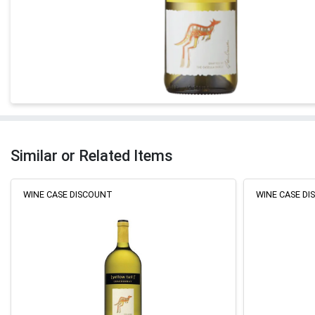
Similar or Related Items
WINE CASE DISCOUNT
WINE CASE D