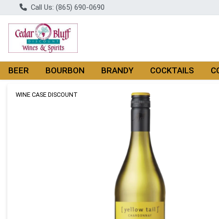
Call Us: (865) 690-0690
BEER
BOURBON
BRANDY
COCKTAILS
C
Product Details Page
WINE CASE DISCOUNT