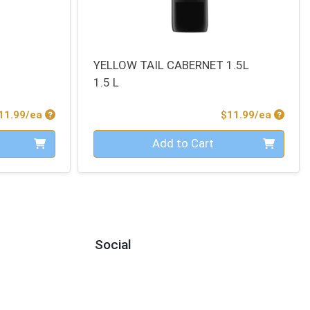
YELLOW TAIL CABERNET 1.5L
1.5 L
Product Price
Produc
11.99/ea
$11.99/ea
Quantity 0
Add to Cart
Social