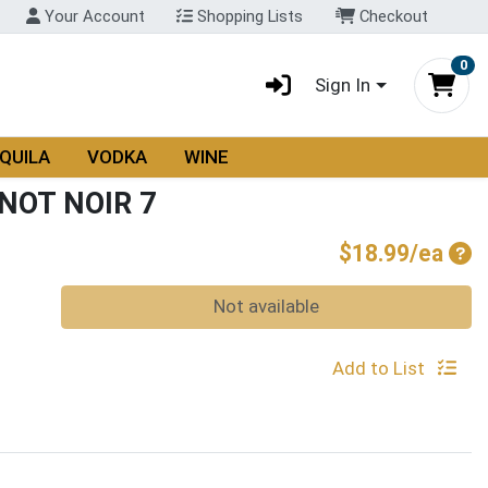
Your Account
Shopping Lists
Checkout
0
Sign In
QUILA
VODKA
WINE
NOT NOIR 7
Pro
$18.99/ea
Quantity 0
Not available
Add to List