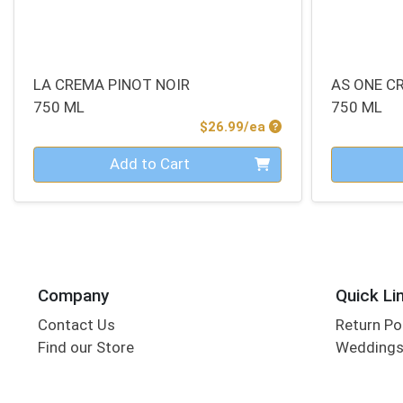
LA CREMA PINOT NOIR
AS ONE C
750 ML
750 ML
Product Price
$26.99/ea
Quantity 0
Quantity 0
Add to Cart
Company
Quick Li
Contact Us
Return Po
Find our Store
Wedding