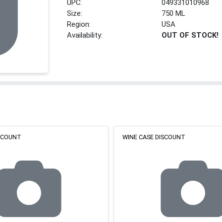
UPC:
049331010968
Size:
750 ML
Region:
USA
Availability:
OUT OF STOCK!
ISCOUNT
WINE CASE DISCOUNT