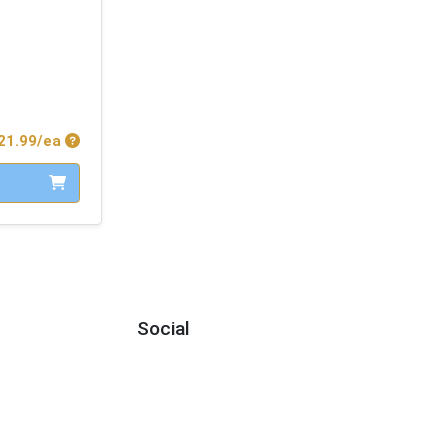
Product Price
21.99/ea
Social