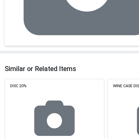
Similar or Related Items
DISC 20%
WINE CASE D