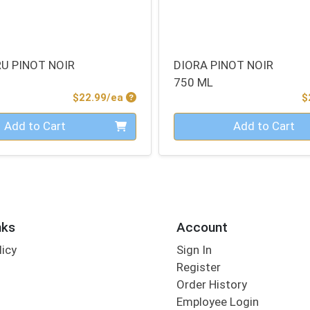
RU PINOT NOIR
DIORA PINOT NOIR
750 ML
Product Price
$22.99/ea
$
Quantity 0
Add to Cart
Add to Cart
nks
Account
licy
Sign In
s
Register
Order History
Employee Login