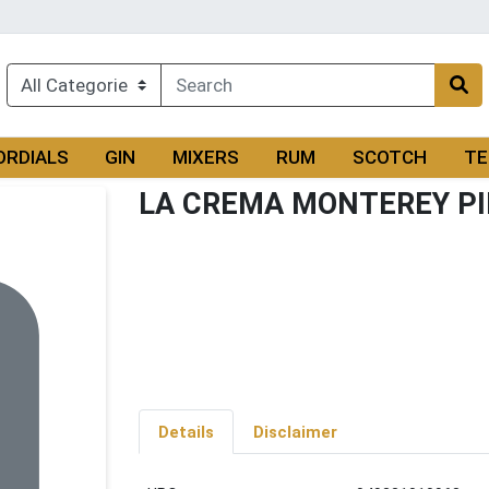
ORDIALS
GIN
MIXERS
RUM
SCOTCH
TE
LA CREMA MONTEREY PI
Details
Disclaimer