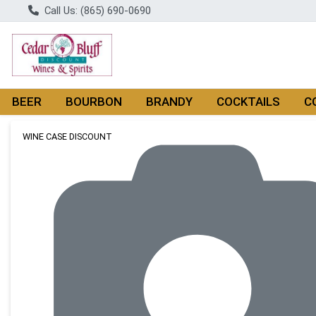
Call Us: (865) 690-0690
BEER
BOURBON
BRANDY
COCKTAILS
C
Product Details Page
WINE CASE DISCOUNT