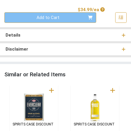
Product Price
$34.99/ea
Quantity 0
Add to Cart
Details
Disclaimer
Similar or Related Items
SPIRITS CASE DISCOUNT
SPIRITS CASE DISCOUNT