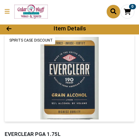
0
Product Details Page
Item Details
SPIRITS CASE DISCOUNT
EVERCLEAR PGA 1.75L