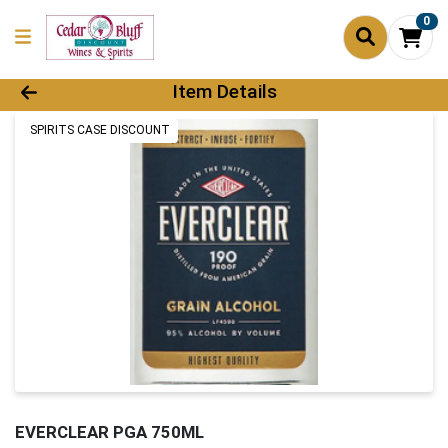
0
Product Details Page
Item Details
SPIRITS CASE DISCOUNT
EVERCLEAR PGA 750ML