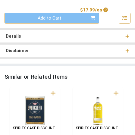
Product Price
$17.99/ea
Quantity 0
Add to Cart
Details
Disclaimer
Similar or Related Items
SPIRITS CASE DISCOUNT
SPIRITS CASE DISCOUNT