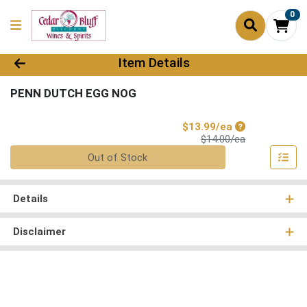
0
Product Details Page
Item Details
PENN DUTCH EGG NOG
Sale Price
$13.99/ea
Product Price
$14.00/ea
Quantity 0
Out of Stock
Details
Disclaimer