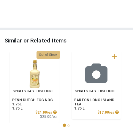
Similar or Related Items
Quantity 0
Out of Stock
SPIRITS CASE DISCOUNT
SPIRITS CASE DISCOUNT
PENN DUTCH EGG NOG
BARTON LONG ISLAND
1.75L
TEA
1.75 L
1.75 L
Sale Price
Product P
$24.99/ea
$17.99/ea
Product Price
$25.00/ea