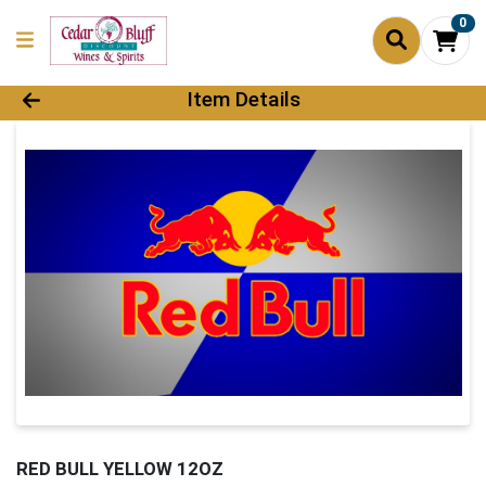
0
Product Details Page
Item Details
RED BULL YELLOW 12OZ