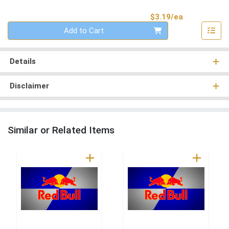
Product Pri
$3.19/ea
Quantity 0
Add to Cart
Details
Disclaimer
Similar or Related Items