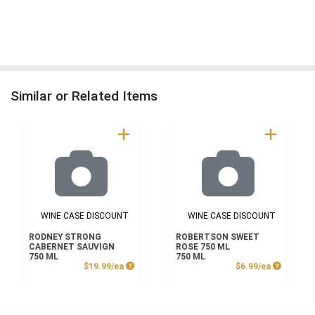
Similar or Related Items
WINE CASE DISCOUNT
WINE CASE DISCOUNT
RODNEY STRONG
ROBERTSON SWEET
CABERNET SAUVIGN
ROSE 750 ML
750 ML
750 ML
Product Price
Product P
$19.99/ea
$6.99/ea