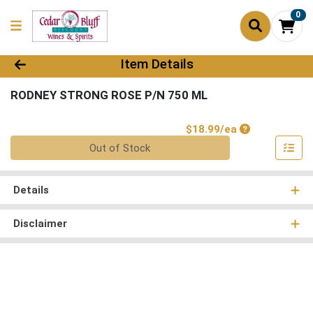
0
Product Details Page
Item Details
RODNEY STRONG ROSE P/N 750 ML
Product Price
$18.99/ea
Quantity 0
Out of Stock
Details
Disclaimer