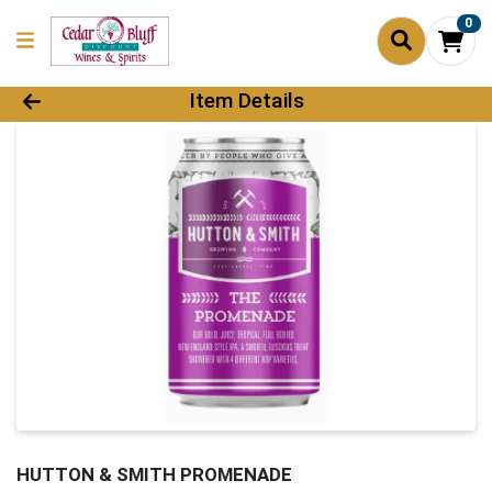
0
Product Details Page
Item Details
HUTTON & SMITH PROMENADE