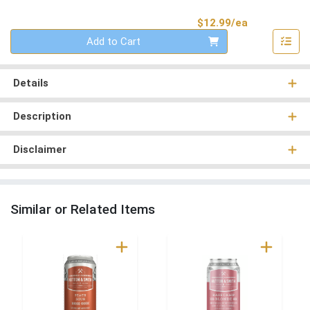
Product Pri
$12.99/ea
Quantity 0
Add to Cart
Details
Description
Disclaimer
Similar or Related Items