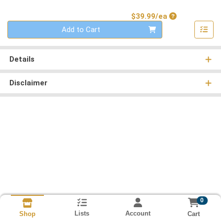
Product Price
$39.99/ea
Quantity 0
Add to Cart
Details
Disclaimer
0
Lists
Account
Cart
Shop