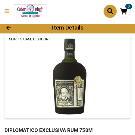
0
Product Details Page
Item Details
SPIRITS CASE DISCOUNT
DIPLOMATICO EXCLUSIVA RUM 750M