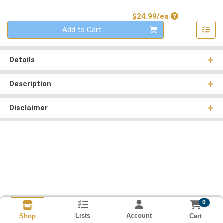
Product Price
$24.99/ea
Quantity 0
Add to Cart
Details
Description
Disclaimer
0
Lists
Account
Cart
Shop