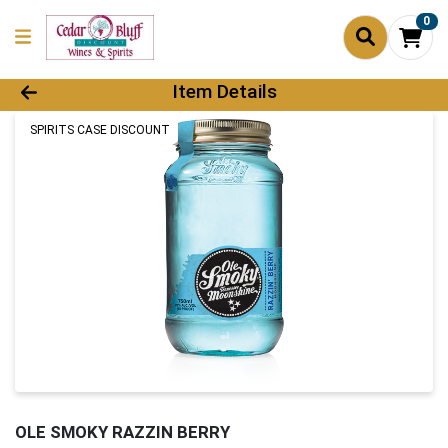
0
Product Details Page
Item Details
SPIRITS CASE DISCOUNT
OLE SMOKY RAZZIN BERRY