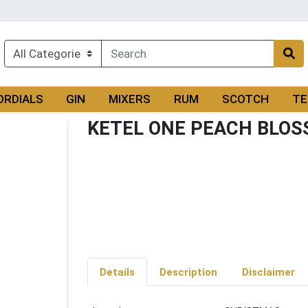
ORDIALS
GIN
MIXERS
RUM
SCOTCH
TE
KETEL ONE PEACH BLO
Details
Description
Disclaimer