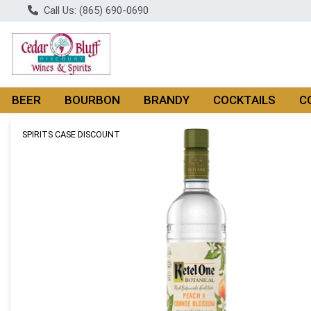
Call Us: (865) 690-0690
BEER
BOURBON
BRANDY
COCKTAILS
C
Product Details Page
SPIRITS CASE DISCOUNT