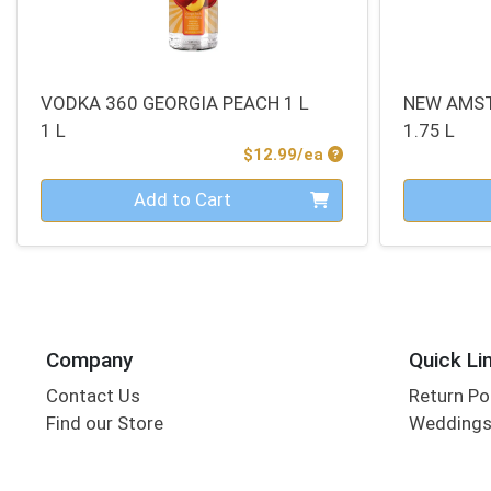
VODKA 360 GEORGIA PEACH 1 L
NEW AMS
1 L
1.75 L
Product Price
$12.99/ea
Quantity 0
Quantity 0
Add to Cart
Company
Quick Li
Contact Us
Return Po
Find our Store
Wedding