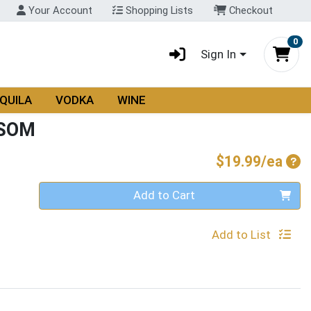
Your Account
Shopping Lists
Checkout
0
Sign In
QUILA
VODKA
WINE
SSOM
Pro
$19.99/ea
Quantity 0
Add to Cart
Add to List