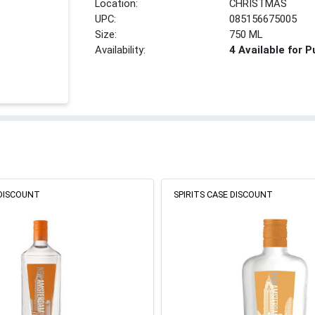
Location:
CHRISTMAS
UPC:
085156675005
Size:
750 ML
Availability:
4 Available for 
 DISCOUNT
SPIRITS CASE DISCOUNT