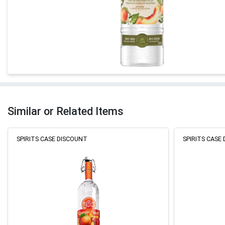
Similar or Related Items
SPIRITS CASE DISCOUNT
SPIRITS CASE