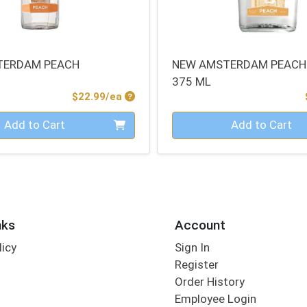
TERDAM PEACH
NEW AMSTERDAM PEACH
375 ML
Product Price
$22.99/ea
Quantity 0
Add to Cart
Add to Cart
nks
Account
licy
Sign In
s
Register
Order History
Employee Login