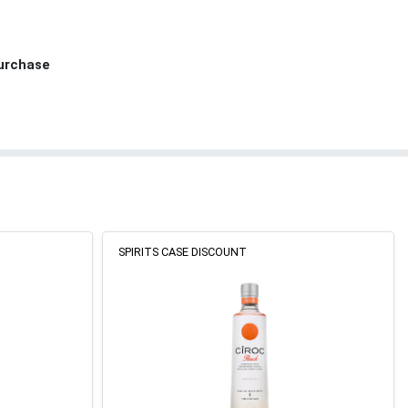
Purchase
SPIRITS CASE DISCOUNT