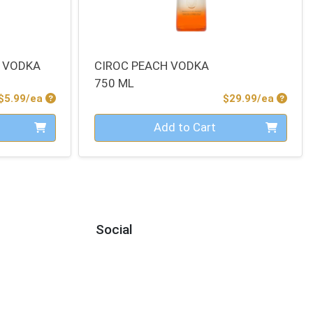
 VODKA
CIROC PEACH VODKA
750 ML
Product Price
Produc
$5.99/ea
$29.99/ea
Quantity 0
Add to Cart
Social