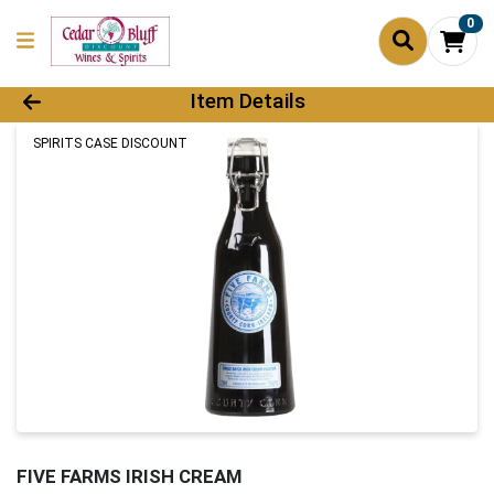
0
Product Details Page
Item Details
SPIRITS CASE DISCOUNT
FIVE FARMS IRISH CREAM