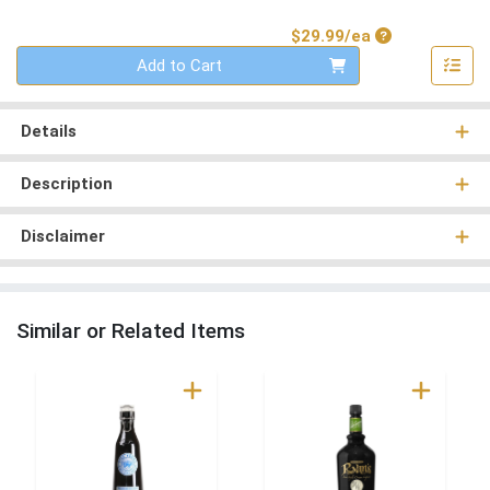
Product Price
$29.99/ea
Quantity 0
Add to Cart
Details
Description
Disclaimer
Similar or Related Items