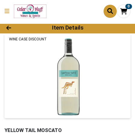
0
Product Details Page
Item Details
WINE CASE DISCOUNT
YELLOW TAIL MOSCATO