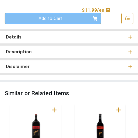
Product Price
$11.99/ea
Quantity 0
Add to Cart
Details
Description
Disclaimer
Similar or Related Items