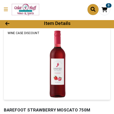
0
Product Details Page
Item Details
WINE CASE DISCOUNT
BAREFOOT STRAWBERRY MOSCATO 750M