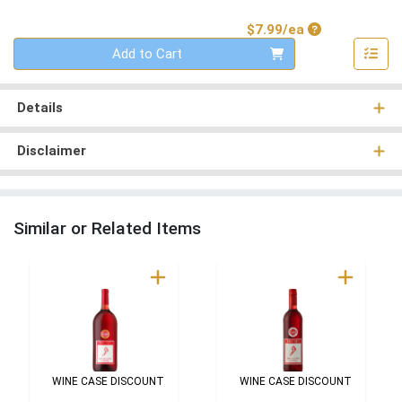
Product Price
$7.99/ea
Quantity 0
Add to Cart
Details
Disclaimer
Similar or Related Items
WINE CASE DISCOUNT
WINE CASE DISCOUNT