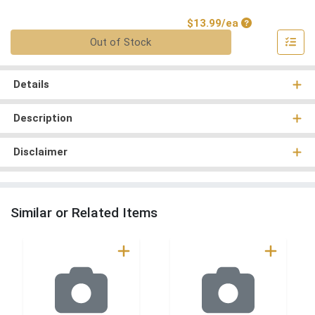
Product Price
$13.99/ea
Quantity 0
Out of Stock
Details
Description
Disclaimer
Similar or Related Items