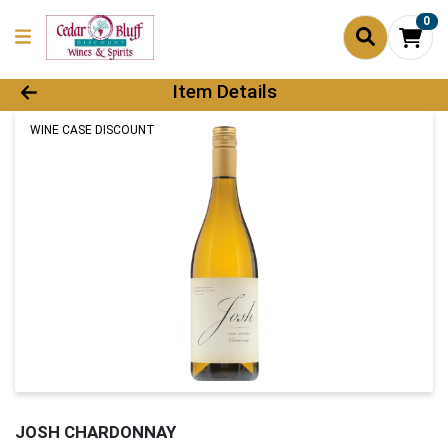
0
Product Details Page
Item Details
WINE CASE DISCOUNT
JOSH CHARDONNAY