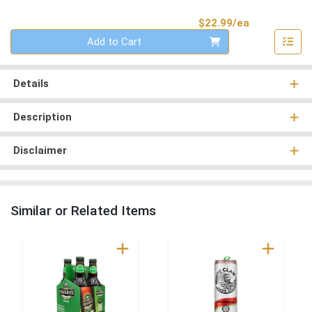
Product Pri
$22.99/ea
Quantity 0
Add to Cart
Details
Description
Disclaimer
Similar or Related Items