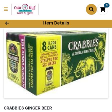
0
Product Details Page
Item Details
CRABBIES GINGER BEER