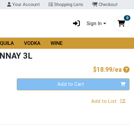
Your Account
Shopping Lists
Checkout
0
Sign In
QUILA
VODKA
WINE
NNAY 3L
Pro
$18.99/ea
Quantity 0
Add to Cart
Add to List