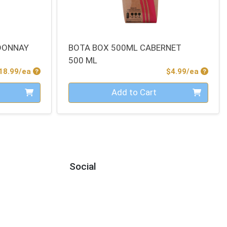
DONNAY
BOTA BOX 500ML CABERNET
500 ML
Product Price
Produc
18.99/ea
$4.99/ea
Quantity 0
Add to Cart
Social