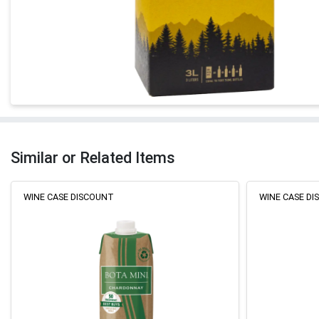
Similar or Related Items
WINE CASE DISCOUNT
WINE CASE D