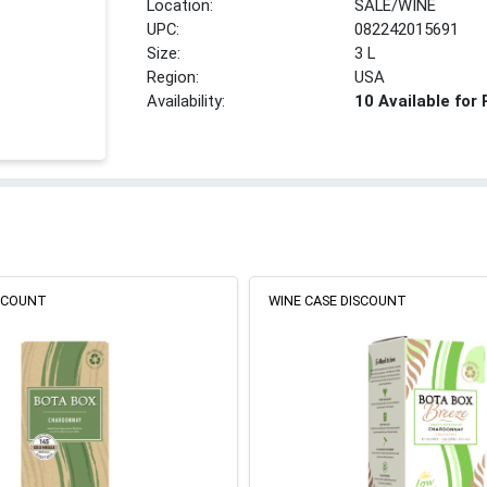
Location:
SALE/WINE
UPC:
082242015691
Size:
3 L
Region:
USA
Availability:
10 Available for
ISCOUNT
WINE CASE DISCOUNT