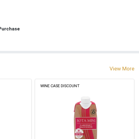
 Purchase
View More
WINE CASE DISCOUNT