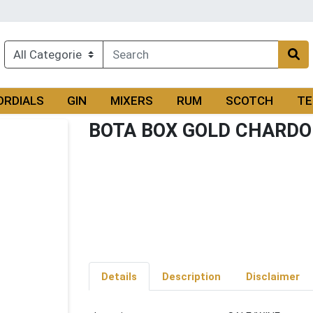
ORDIALS
GIN
MIXERS
RUM
SCOTCH
TE
BOTA BOX GOLD CHARDO
Details
Description
Disclaimer