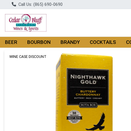
Call Us: (865) 690-0690
BEER
BOURBON
BRANDY
COCKTAILS
C
Product Details Page
WINE CASE DISCOUNT