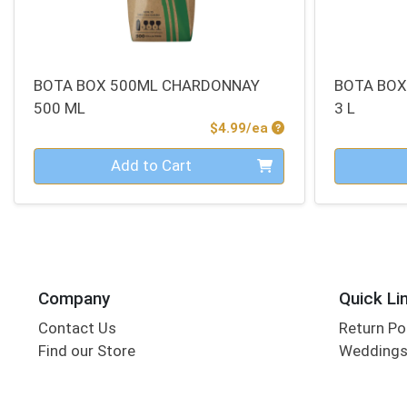
BOTA BOX 500ML CHARDONNAY
BOTA BOX
500 ML
3 L
Product Price
$4.99/ea
Quantity 0
Quantity 0
Add to Cart
Company
Quick Li
Contact Us
Return Po
Find our Store
Wedding