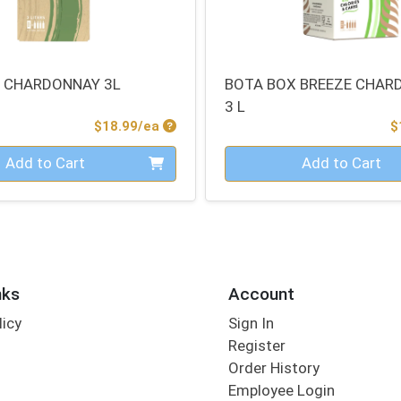
 CHARDONNAY 3L
BOTA BOX BREEZE CHAR
3 L
Product Price
$18.99/ea
$
Quantity 0
Add to Cart
Add to Cart
nks
Account
licy
Sign In
s
Register
Order History
Employee Login