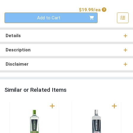
Product Price
$19.99/ea
Quantity 0
Add to Cart
Details
Description
Disclaimer
Similar or Related Items