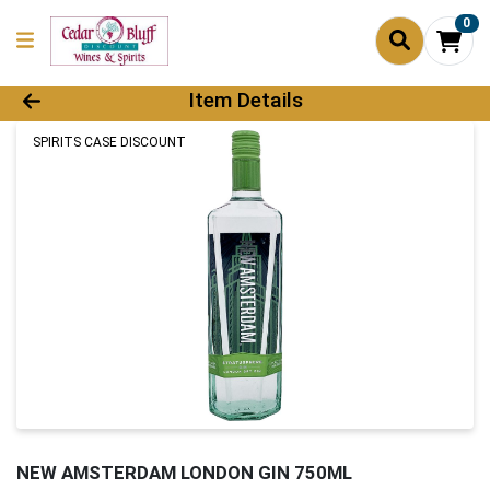
0
Product Details Page
Item Details
SPIRITS CASE DISCOUNT
NEW AMSTERDAM LONDON GIN 750ML