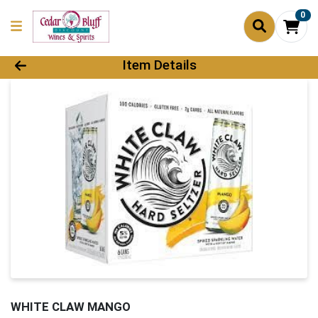
0
Product Details Page
Item Details
WHITE CLAW MANGO