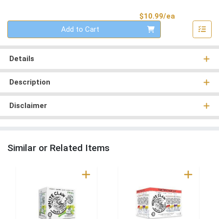
Product Pri
$10.99/ea
Quantity 0
Add to Cart
Details
Description
Disclaimer
Similar or Related Items