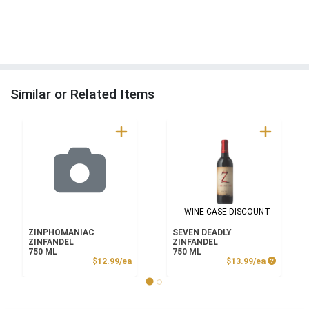
Similar or Related Items
WINE CASE DISCOUNT
ZINPHOMANIAC
SEVEN DEADLY
ZINFANDEL
ZINFANDEL
750 ML
750 ML
Product Price
Product P
$12.99/ea
$13.99/ea