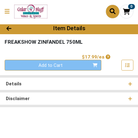
0
Product Details Page
Item Details
FREAKSHOW ZINFANDEL 750ML
Product Price
$17.99/ea
Quantity 0
Add to Cart
Details
Disclaimer