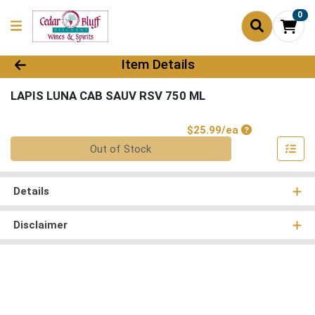
0
Product Details Page
Item Details
LAPIS LUNA CAB SAUV RSV 750 ML
Product Price
$25.99/ea
Quantity 0
Out of Stock
Details
Disclaimer