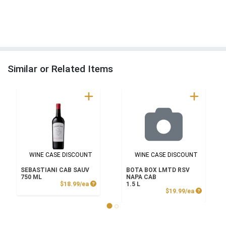
Similar or Related Items
WINE CASE DISCOUNT
WINE CASE DISCOUNT
SEBASTIANI CAB SAUV
BOTA BOX LMTD RSV
750 ML
NAPA CAB
Product Price
$18.99/ea
1.5 L
Product P
$19.99/ea