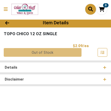
0
Product Details Page
Item Details
TOPO CHICO 12 OZ SINGLE
Product Pri
$2.09/ea
Quantity 0
Out of Stock
Details
Disclaimer