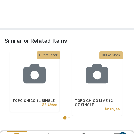
Similar or Related Items
Quantity 0
Quantity 0
Out of Stock
Out of Stock
TOPO CHICO 1L SINGLE
TOPO CHICO LIME 12
Product Price
$3.49/ea
OZ SINGLE
Product
$2.09/ea