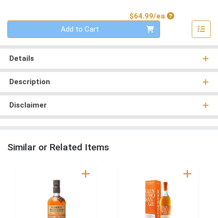
Product Price
$64.99/ea
Quantity 0
Add to Cart
Details
Description
Disclaimer
Similar or Related Items