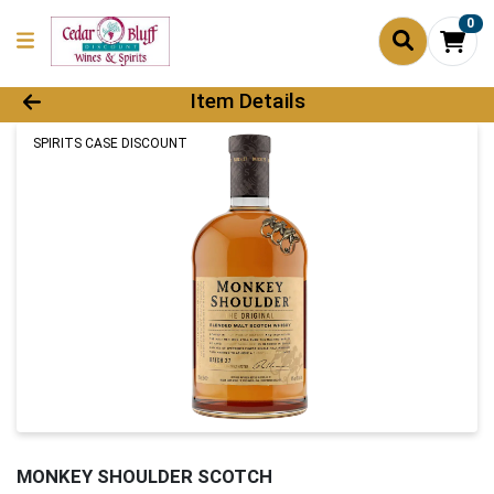
0
Product Details Page
Item Details
SPIRITS CASE DISCOUNT
MONKEY SHOULDER SCOTCH