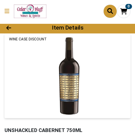
0
Product Details Page
Item Details
WINE CASE DISCOUNT
UNSHACKLED CABERNET 750ML