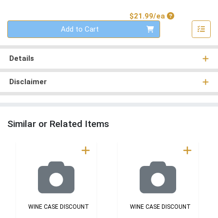
Product Price
$21.99/ea
Quantity 0
Add to Cart
Details
Disclaimer
Similar or Related Items
WINE CASE DISCOUNT
WINE CASE DISCOUNT