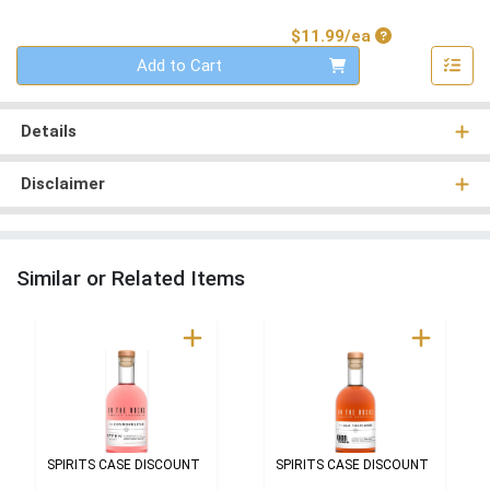
Product Price
$11.99/ea
Quantity 0
Add to Cart
Details
Disclaimer
Similar or Related Items
SPIRITS CASE DISCOUNT
SPIRITS CASE DISCOUNT