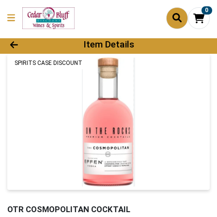
0
Product Details Page
Item Details
SPIRITS CASE DISCOUNT
OTR COSMOPOLITAN COCKTAIL