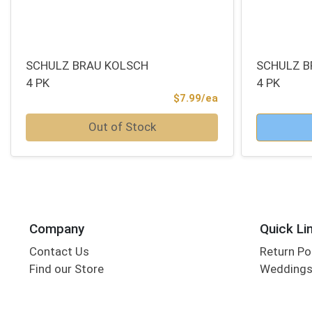
SCHULZ BRAU KOLSCH
SCHULZ B
4 PK
4 PK
Product Price
$7.99/ea
Quantity 0
Quantity 0
Out of Stock
Company
Quick Li
Contact Us
Return Po
Find our Store
Wedding