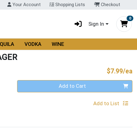
Your Account
Shopping Lists
Checkout
0
Sign In
QUILA
VODKA
WINE
AGER
P
$7.99/ea
Quantity 0
Add to Cart
Add to List