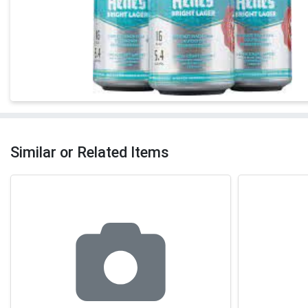
Similar or Related Items