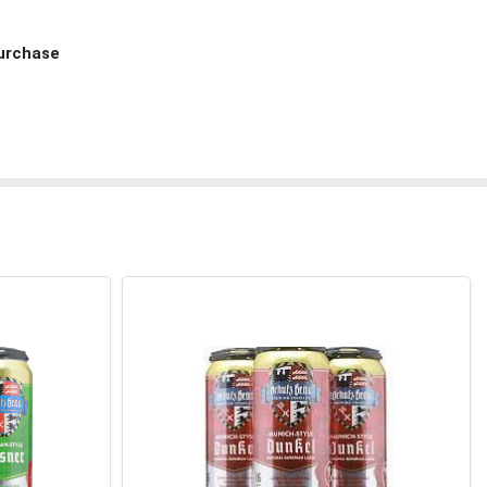
Purchase