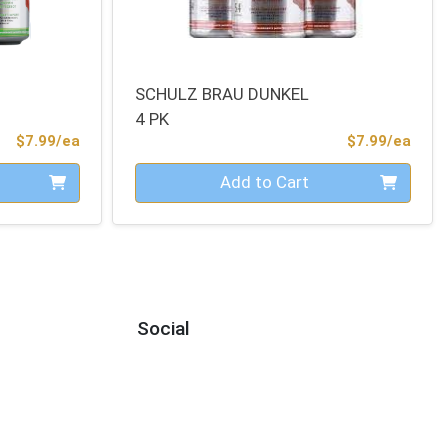
SCHULZ BRAU DUNKEL
4 PK
Product Price
Prod
$7.99/ea
$7.99/ea
Quantity 0
Add to Cart
Social