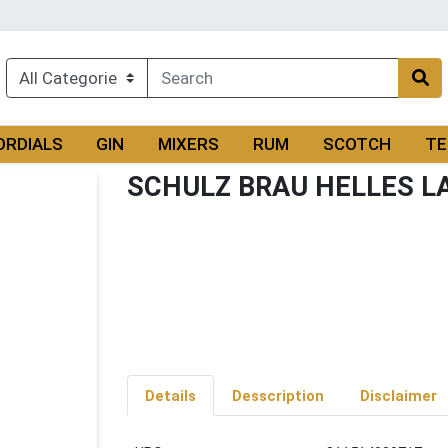
ORDIALS
GIN
MIXERS
RUM
SCOTCH
TE
SCHULZ BRAU HELLES L
Details
Desscription
Disclaimer