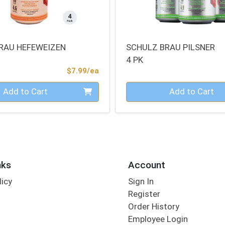
RAU HEFEWEIZEN
SCHULZ BRAU PILSNER
4 PK
Product Price
$7.99/ea
Quantity 0
Add to Cart
Add to Cart
nks
Account
licy
Sign In
s
Register
Order History
Employee Login