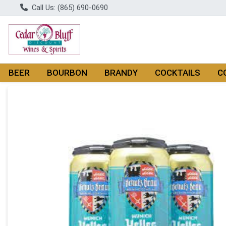
Call Us: (865) 690-0690
BEER
BOURBON
BRANDY
COCKTAILS
C
Product Details Page