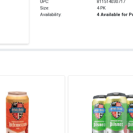
UPC:
811514030717
Size:
4 PK
Availability:
4 Available for 