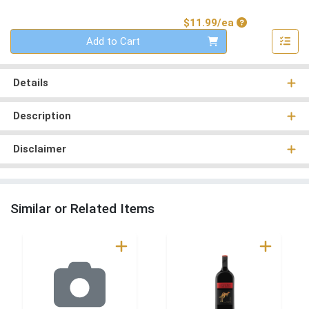
Product Price
$11.99/ea
Quantity 0
Add to Cart
Details
Description
Disclaimer
Similar or Related Items