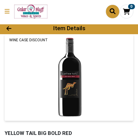
0
Product Details Page
Item Details
WINE CASE DISCOUNT
YELLOW TAIL BIG BOLD RED