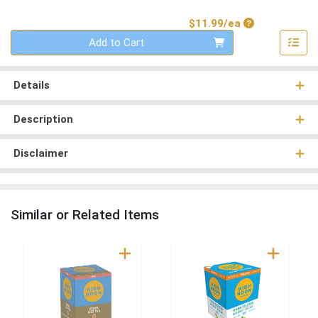
Product Price
$11.99/ea
Quantity 0
Add to Cart
Details
Description
Disclaimer
Similar or Related Items