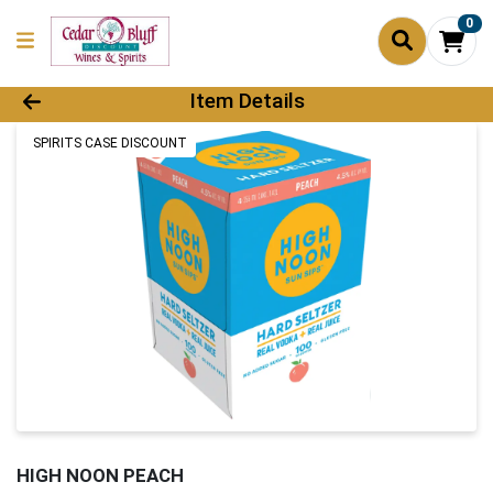
0
Product Details Page
Item Details
SPIRITS CASE DISCOUNT
HIGH NOON PEACH