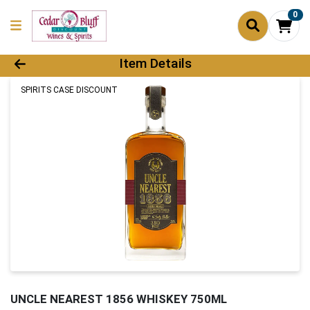
0
Product Details Page
Item Details
SPIRITS CASE DISCOUNT
UNCLE NEAREST 1856 WHISKEY 750ML