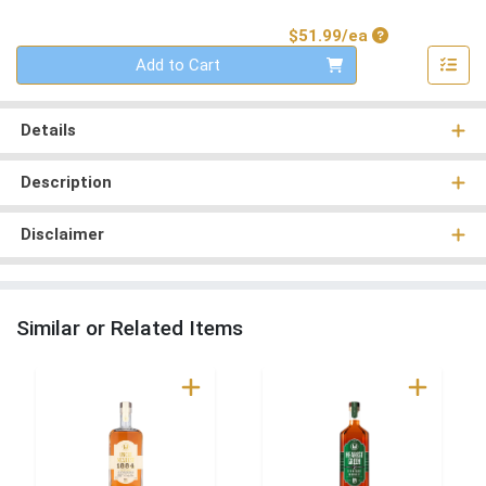
Product Price
$51.99/ea
Quantity 0
Add to Cart
Details
Description
Disclaimer
Similar or Related Items